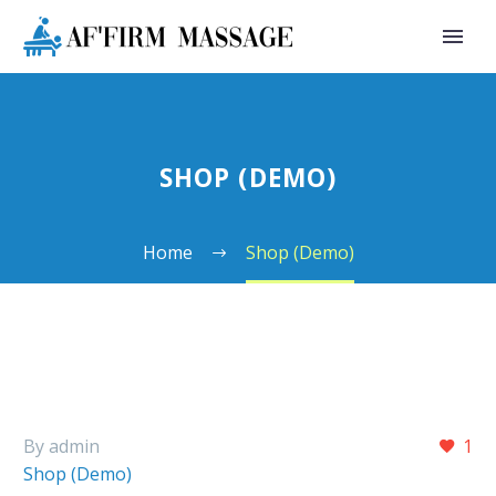
SHOP (DEMO)
Home
Shop (Demo)
By admin
1
Shop (Demo)