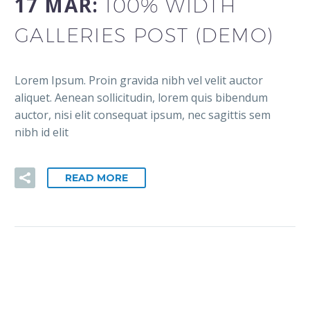
17 MAR:
100% WIDTH
GALLERIES POST (DEMO)
Lorem Ipsum. Proin gravida nibh vel velit auctor
aliquet. Aenean sollicitudin, lorem quis bibendum
auctor, nisi elit consequat ipsum, nec sagittis sem
nibh id elit
READ MORE