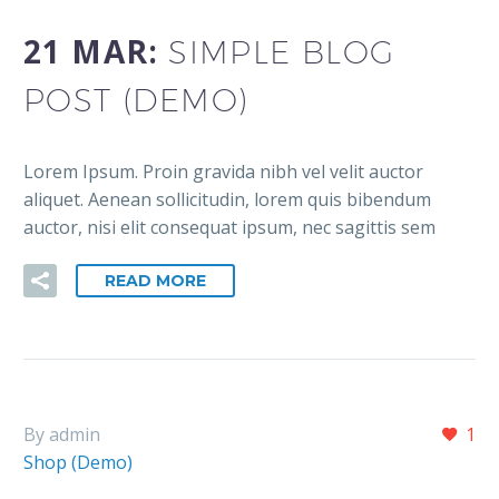
21 MAR:
SIMPLE BLOG
POST (DEMO)
Lorem Ipsum. Proin gravida nibh vel velit auctor
aliquet. Aenean sollicitudin, lorem quis bibendum
auctor, nisi elit consequat ipsum, nec sagittis sem
READ MORE
By admin
1
Shop (Demo)