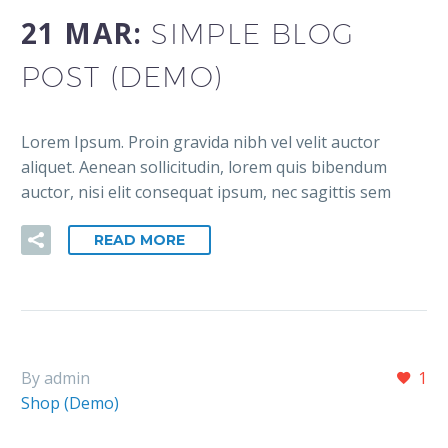
21 MAR:
SIMPLE BLOG
POST (DEMO)
Lorem Ipsum. Proin gravida nibh vel velit auctor
aliquet. Aenean sollicitudin, lorem quis bibendum
auctor, nisi elit consequat ipsum, nec sagittis sem
READ MORE
By admin
1
Shop (Demo)