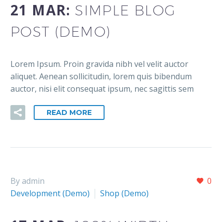
21 MAR:
SIMPLE BLOG
POST (DEMO)
Lorem Ipsum. Proin gravida nibh vel velit auctor
aliquet. Aenean sollicitudin, lorem quis bibendum
auctor, nisi elit consequat ipsum, nec sagittis sem
READ MORE
By admin
0
Development (Demo)
Shop (Demo)