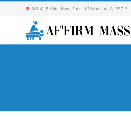
301 W. Beltline Hwy., Suite 105 Madison, WI 53713