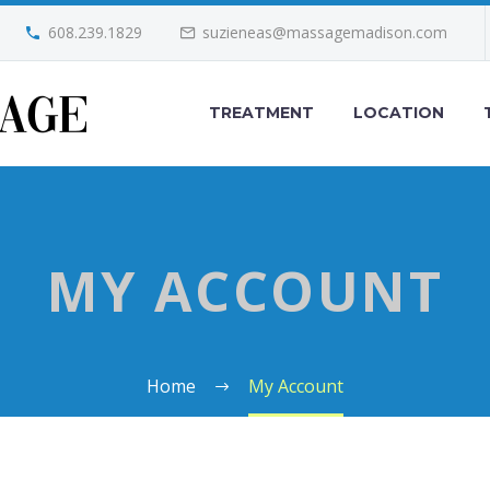
608.239.1829
suzieneas@massagemadison.com
TREATMENT
LOCATION
MY ACCOUNT
Home
My Account