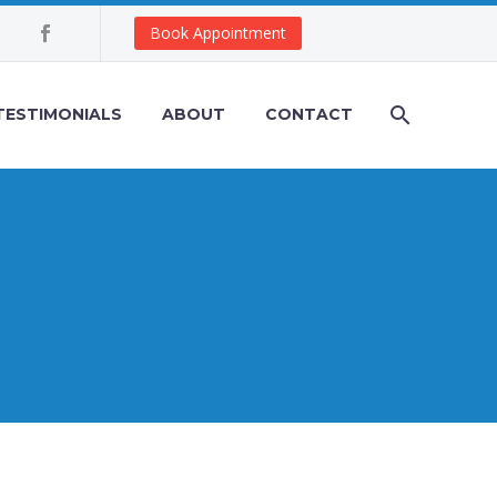
Book Appointment
TESTIMONIALS
ABOUT
CONTACT