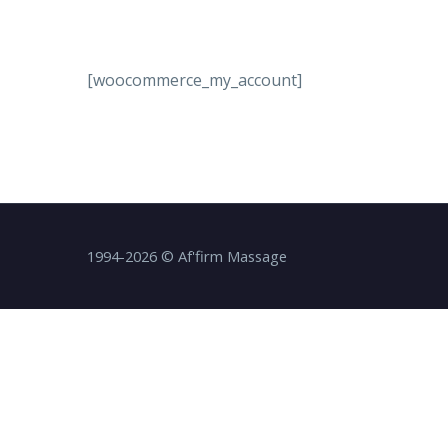
[woocommerce_my_account]
1994-2026 © Af'firm Massage