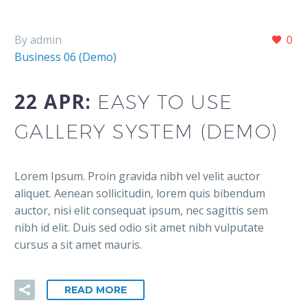
By admin
0
Business 06 (Demo)
22 APR:
EASY TO USE
GALLERY SYSTEM (DEMO)
Lorem Ipsum. Proin gravida nibh vel velit auctor
aliquet. Aenean sollicitudin, lorem quis bibendum
auctor, nisi elit consequat ipsum, nec sagittis sem
nibh id elit. Duis sed odio sit amet nibh vulputate
cursus a sit amet mauris.
READ MORE