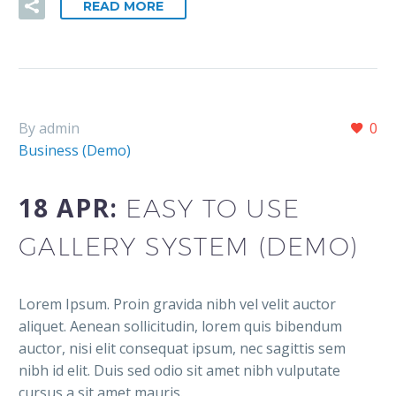
READ MORE
By admin
0
Business (Demo)
18 APR:
EASY TO USE
GALLERY SYSTEM (DEMO)
Lorem Ipsum. Proin gravida nibh vel velit auctor
aliquet. Aenean sollicitudin, lorem quis bibendum
auctor, nisi elit consequat ipsum, nec sagittis sem
nibh id elit. Duis sed odio sit amet nibh vulputate
cursus a sit amet mauris.