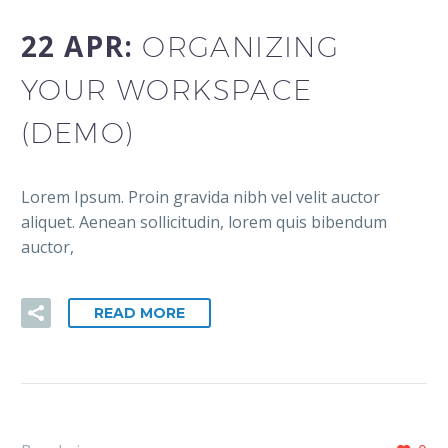
22 APR:
ORGANIZING
YOUR WORKSPACE
(DEMO)
Lorem Ipsum. Proin gravida nibh vel velit auctor
aliquet. Aenean sollicitudin, lorem quis bibendum
auctor,
READ MORE