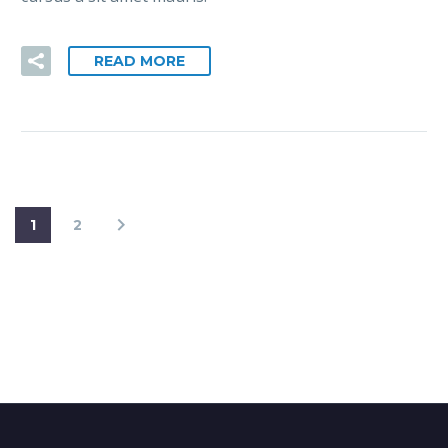
READ MORE
1
2