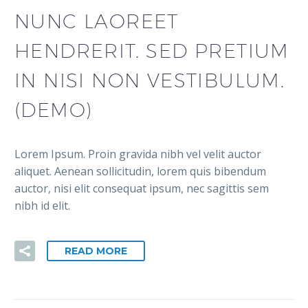
NUNC LAOREET
HENDRERIT. SED PRETIUM
IN NISI NON VESTIBULUM.
(DEMO)
Lorem Ipsum. Proin gravida nibh vel velit auctor
aliquet. Aenean sollicitudin, lorem quis bibendum
auctor, nisi elit consequat ipsum, nec sagittis sem
nibh id elit.
READ MORE