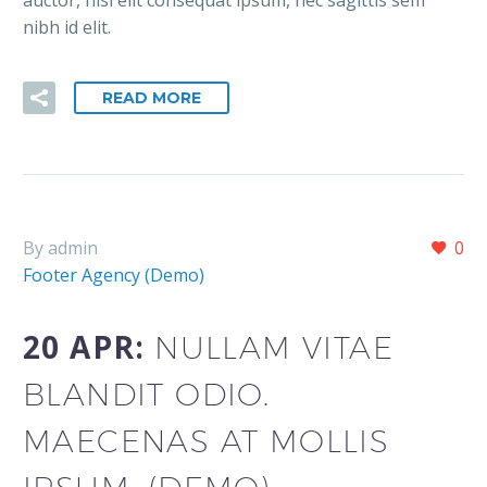
nibh id elit.
READ MORE
By admin
0
Footer Agency (Demo)
20 APR:
NULLAM VITAE
BLANDIT ODIO.
MAECENAS AT MOLLIS