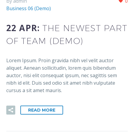
By admin
0
Business 06 (Demo)
22 APR:
THE NEWEST PART
OF TEAM (DEMO)
Lorem Ipsum. Proin gravida nibh vel velit auctor
aliquet. Aenean sollicitudin, lorem quis bibendum
auctor, nisi elit consequat ipsum, nec sagittis sem
nibh id elit. Duis sed odio sit amet nibh vulputate
cursus a sit amet mauris.
READ MORE