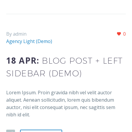
By admin
0
Agency Light (Demo)
18 APR:
BLOG POST + LEFT
SIDEBAR (DEMO)
Lorem Ipsum. Proin gravida nibh vel velit auctor
aliquet. Aenean sollicitudin, lorem quis bibendum
auctor, nisi elit consequat ipsum, nec sagittis sem
nibh id elit.