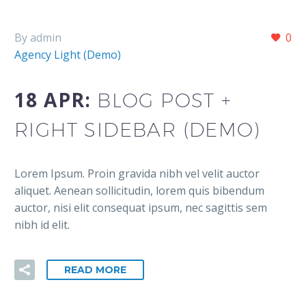
By admin
0
Agency Light (Demo)
18 APR:
BLOG POST +
RIGHT SIDEBAR (DEMO)
Lorem Ipsum. Proin gravida nibh vel velit auctor
aliquet. Aenean sollicitudin, lorem quis bibendum
auctor, nisi elit consequat ipsum, nec sagittis sem
nibh id elit.
READ MORE