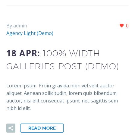
By admin
0
Agency Light (Demo)
18 APR:
100% WIDTH
GALLERIES POST (DEMO)
Lorem Ipsum. Proin gravida nibh vel velit auctor
aliquet. Aenean sollicitudin, lorem quis bibendum
auctor, nisi elit consequat ipsum, nec sagittis sem
nibh id elit.
READ MORE