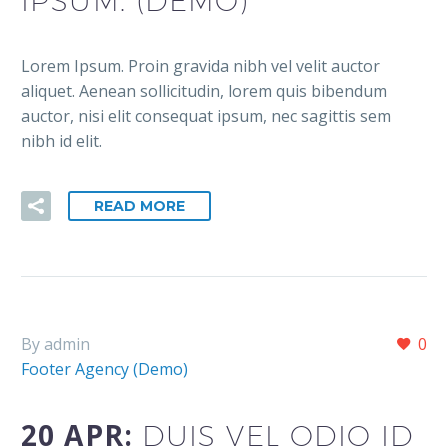
IPSUM. (DEMO)
Lorem Ipsum. Proin gravida nibh vel velit auctor
aliquet. Aenean sollicitudin, lorem quis bibendum
auctor, nisi elit consequat ipsum, nec sagittis sem
nibh id elit.
READ MORE
By admin
0
Footer Agency (Demo)
20 APR:
DUIS VEL ODIO ID