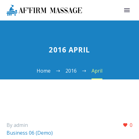
2016 APRIL
Home
2016
April
By admin
0
Business 06 (Demo)