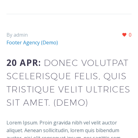
By admin
0
Footer Agency (Demo)
20 APR:
DONEC VOLUTPAT
SCELERISQUE FELIS, QUIS
TRISTIQUE VELIT ULTRICES
SIT AMET. (DEMO)
Lorem Ipsum. Proin gravida nibh vel velit auctor
aliquet. Aenean sollicitudin, lorem quis bibendum
auctor, nisi elit consequat ipsum, nec sagittis sem